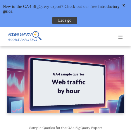
X
New to the GA4 BigQuery export? Check out our free introductory
guide.
Let's go
Skip
to
content
Sample Queries for the GA4 BigQuery Export