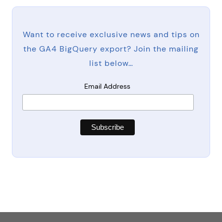
Want to receive exclusive news and tips on
the GA4 BigQuery export? Join the mailing
list below…
Email Address