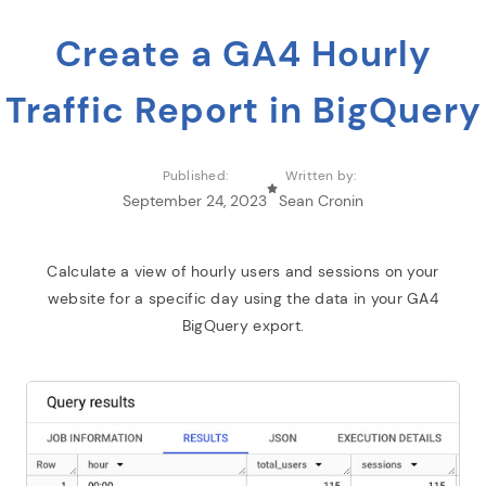
Create a GA4 Hourly
Traffic Report in BigQuery
Published:
Written by:
September 24, 2023
Sean Cronin
Calculate a view of hourly users and sessions on your
website for a specific day using the data in your GA4
BigQuery export.