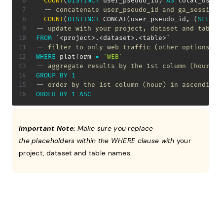
COUNT
(
DISTINCT
 user_pseudo_id
)
AS
 total_user
-- concatenate user_pseudo_id and ga_session
COUNT
(
DISTINCT
 CONCAT
(
user_pseudo_id
,
(
SELEC
-- update with your project, dataset and table
FROM
`
<project>.<dataset>.<table>
`
-- filter to only web traffic (other options a
WHERE
 platform 
=
'WEB'
-- aggregate results by the 1st column (hour)
GROUP
BY
1
-- order by the 1st column (hour) in ascending
ORDER
BY
1
ASC
Important Note:
Make sure you replace
the placeholders within the WHERE clause with
your
project, dataset and table names.