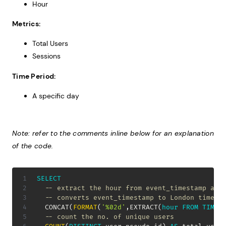
Hour
Metrics:
Total Users
Sessions
Time Period:
A specific day
Note: refer to the comments inline below for an explanation
of the code.
SELECT
-- extract the hour from event_timestamp and
-- converts event_timestamp to London time, 
  CONCAT
(
FORMAT
(
'%02d'
,
EXTRACT
(
hour
FROM
TIME
(
-- count the no. of unique users