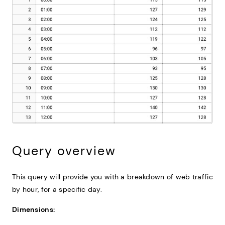
Query overview
This query will provide you with a breakdown of web traffic
by hour, for a specific day.
Dimensions: