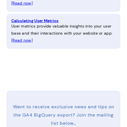
[Read now]
Calculating User Metrics
User metrics provide valuable insights into your user
base and their interactions with your website or app.
[Read now]
Want to receive exclusive news and tips on
the GA4 BigQuery export? Join the mailing
list below…