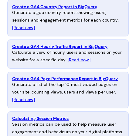
Create a GA4 Country Report in BigQuery
Generate a geo country report showing users,
sessions and engagement metrics for each country.
[Read now]
Create a GA4 Hourly Traffic Report in BigQuery
Calculate a view of hourly users and sessions on your
website for a specific day.
[Read now]
Create a GA4 Page Performance Report in BigQuery
Generate a list of the top 10 most viewed pages on
your site, counting views, users and views per user.
[Read now]
Calculating Session Metrics
Session metrics can be used to help measure user
engagement and behaviours on your digital platforms.