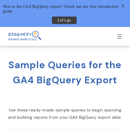
X
New to the GA4 BigQuery export? Check out our free introductory
guide.
Let's go
Skip
to
content
Sample Queries for the
GA4 BigQuery Export
Use these ready-made sample queries to begin querying
and building reports from your GA4 BigQuery export data.